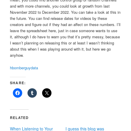
and with more channels, you could look at growth from last
November 2022 to December 2022. You can take a look at this in
the future. You can find release dates for videos by these
creators and figure out if they had an affect on these numbers. I’ll
leave the spreadsheet here, just in case someone wants to use
it, although I do have to warn you that it’s pretty messy, because
I wasn’t planning on releasing this or at least I wasn’t thinking
about this when I was playing around with it, but here we go
anyhow.
hbomberguydata
SHARE:
RELATED
When Listening to Your
I guess this blog was