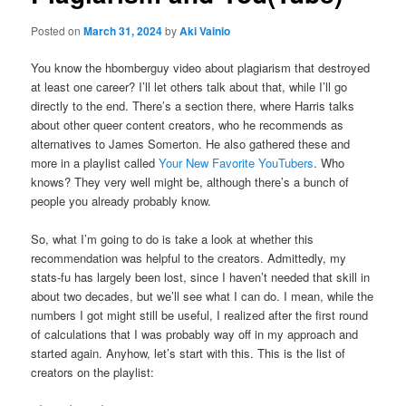
Posted on
March 31, 2024
by
Aki Vainio
You know the hbomberguy video about plagiarism that destroyed
at least one career? I’ll let others talk about that, while I’ll go
directly to the end. There’s a section there, where Harris talks
about other queer content creators, who he recommends as
alternatives to James Somerton. He also gathered these and
more in a playlist called
Your New Favorite YouTubers
. Who
knows? They very well might be, although there’s a bunch of
people you already probably know.
So, what I’m going to do is take a look at whether this
recommendation was helpful to the creators. Admittedly, my
stats-fu has largely been lost, since I haven’t needed that skill in
about two decades, but we’ll see what I can do. I mean, while the
numbers I got might still be useful, I realized after the first round
of calculations that I was probably way off in my approach and
started again. Anyhow, let’s start with this. This is the list of
creators on the playlist: