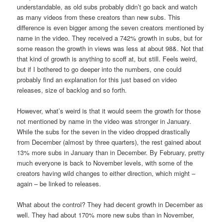
understandable, as old subs probably didn’t go back and watch
as many videos from these creators than new subs. This
difference is even bigger among the seven creators mentioned by
name in the video. They received a 742% growth in subs, but for
some reason the growth in views was less at about 98&. Not that
that kind of growth is anything to scoff at, but still. Feels weird,
but if I bothered to go deeper into the numbers, one could
probably find an explanation for this just based on video
releases, size of backlog and so forth.
However, what’s weird is that it would seem the growth for those
not mentioned by name in the video was stronger in January.
While the subs for the seven in the video dropped drastically
from December (almost by three quarters), the rest gained about
13% more subs in January than in December. By February, pretty
much everyone is back to November levels, with some of the
creators having wild changes to either direction, which might –
again – be linked to releases.
What about the control? They had decent growth in December as
well. They had about 170% more new subs than in November,