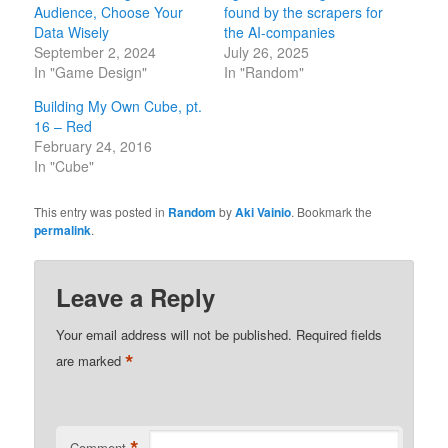
Audience, Choose Your
found by the scrapers for
Data Wisely
the AI-companies
September 2, 2024
July 26, 2025
In "Game Design"
In "Random"
Building My Own Cube, pt.
16 – Red
February 24, 2016
In "Cube"
This entry was posted in
Random
by
Aki Vainio
. Bookmark the
permalink
.
Leave a Reply
Your email address will not be published.
Required fields
*
are marked
*
Comment