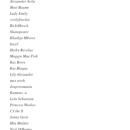
Alexander Avila
Matt Baume
Lady Emily
verilybitchie
RickiHirsch
Shanspeare
Khadija Mbowe
hazel
Herby Revolus
Maggie Mae Fish
Kaz Rowe
Kat Blaque
Lily Alexandre
max teeth
drapetomania
Kameno -o
Lola Sebastian
Princess Weekes
CJ the X
Jenny Geist
Mia Mulder
Nick DiRamio