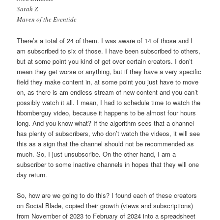
Sarah Z
Maven of the Eventide
There’s a total of 24 of them. I was aware of 14 of those and I
am subscribed to six of those. I have been subscribed to others,
but at some point you kind of get over certain creators. I don’t
mean they get worse or anything, but if they have a very specific
field they make content in, at some point you just have to move
on, as there is am endless stream of new content and you can’t
possibly watch it all. I mean, I had to schedule time to watch the
hbomberguy video, because it happens to be almost four hours
long. And you know what? If the algorithm sees that a channel
has plenty of subscribers, who don’t watch the videos, it will see
this as a sign that the channel should not be recommended as
much. So, I just unsubscribe. On the other hand, I am a
subscriber to some inactive channels in hopes that they will one
day return.
So, how are we going to do this? I found each of these creators
on Social Blade, copied their growth (views and subscriptions)
from November of 2023 to February of 2024 into a spreadsheet