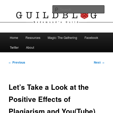
Skip
The Blog of Redemund's Guild
to
Sear
primary
content
Guild Blog
Main
Home
Resources
Magic: The Gathering
Facebook
menu
Twitter
About
Post
←
Previous
Next
→
navigation
Let’s Take a Look at the
Positive Effects of
Plagiarism and You(Tube)