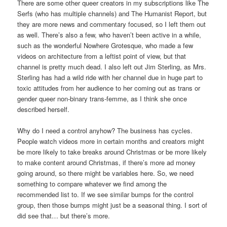
There are some other queer creators in my subscriptions like The
Serfs (who has multiple channels) and The Humanist Report, but
they are more news and commentary focused, so I left them out
as well. There’s also a few, who haven’t been active in a while,
such as the wonderful Nowhere Grotesque, who made a few
videos on architecture from a leftist point of view, but that
channel is pretty much dead. I also left out Jim Sterling, as Mrs.
Sterling has had a wild ride with her channel due in huge part to
toxic attitudes from her audience to her coming out as trans or
gender queer non-binary trans-femme, as I think she once
described herself.
Why do I need a control anyhow? The business has cycles.
People watch videos more in certain months and creators might
be more likely to take breaks around Christmas or be more likely
to make content around Christmas, if there’s more ad money
going around, so there might be variables here. So, we need
something to compare whatever we find among the
recommended list to. If we see similar bumps for the control
group, then those bumps might just be a seasonal thing. I sort of
did see that… but there’s more.