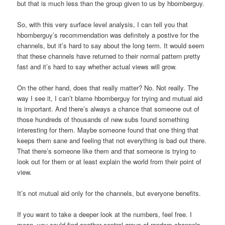
but that is much less than the group given to us by hbomberguy.
So, with this very surface level analysis, I can tell you that
hbomberguy’s recommendation was definitely a postive for the
channels, but it’s hard to say about the long term. It would seem
that these channels have returned to their normal pattern pretty
fast and it’s hard to say whether actual views will grow.
On the other hand, does that really matter? No. Not really. The
way I see it, I can’t blame hbomberguy for trying and mutual aid
is important. And there’s always a chance that someone out of
those hundreds of thousands of new subs found something
interesting for them. Maybe someone found that one thing that
keeps them sane and feeling that not everything is bad out there.
That there’s someone like them and that someone is trying to
look out for them or at least explain the world from their point of
view.
It’s not mutual aid only for the channels, but everyone benefits.
If you want to take a deeper look at the numbers, feel free. I
mean, you could find another control group of random channels