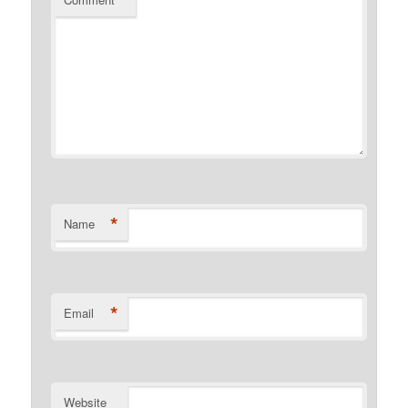
*
Name
*
Email
Website