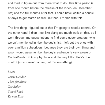
and tried to figure out from there what to do. This time period is
from one month before the release of the video (on December
3rd) and the full months after that. I could have waited a couple
of days to get March as well, but nah. I’m fine with this.
The first thing I figured out is that I’m going to need a control. On
the other hand, I didn’t feel like doing too much work on this, so I
went through my subscriptions to find some queer creators, who
weren’t mentioned in hbomberguy’s list. I left out the ones with
over a million subscribers, because they are their own thing and
also I would assume hbomberguy’s audience is very aware of
ContraPoints, Philosophy Tube and Lindsay Ellis. Here’s the
control (much fewer names, but it’s something):
hoots
Jessie Gender
Thought Slime
Zoe Baker
Spice8Rack
Rowan Ellis