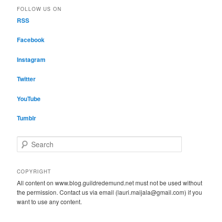
FOLLOW US ON
RSS
Facebook
Instagram
Twitter
YouTube
Tumblr
S
e
a
r
COPYRIGHT
c
All content on www.blog.guildredemund.net must not be used without
h
the permission. Contact us via email (lauri.maijala@gmail.com) if you
want to use any content.