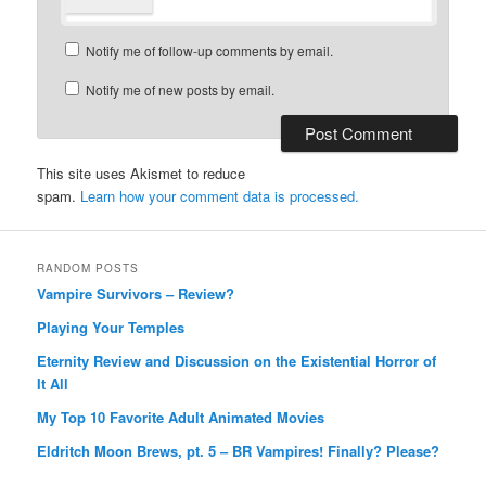
Notify me of follow-up comments by email.
Notify me of new posts by email.
This site uses Akismet to reduce
spam.
Learn how your comment data is processed.
RANDOM POSTS
Vampire Survivors – Review?
Playing Your Temples
Eternity Review and Discussion on the Existential Horror of
It All
My Top 10 Favorite Adult Animated Movies
Eldritch Moon Brews, pt. 5 – BR Vampires! Finally? Please?