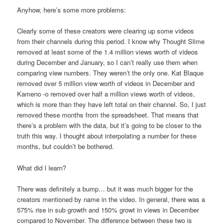
Anyhow, here’s some more problems:
Clearly some of these creators were clearing up some videos
from their channels during this period. I know why Thought Slime
removed at least some of the 1.4 million views worth of videos
during December and January, so I can’t really use them when
comparing view numbers. They weren’t the only one. Kat Blaque
removed over 5 million view worth of videos in December and
Kameno -o removed over half a million views worth of videos,
which is more than they have left total on their channel. So, I just
removed these months from the spreadsheet. That means that
there’s a problem with the data, but it’s going to be closer to the
truth this way. I thought about interpolating a number for these
months, but couldn’t be bothered.
What did I learn?
There was definitely a bump… but it was much bigger for the
creators mentioned by name in the video. In general, there was a
575% rise in sub growth and 150% growt in views in December
compared to November. The difference between these two is