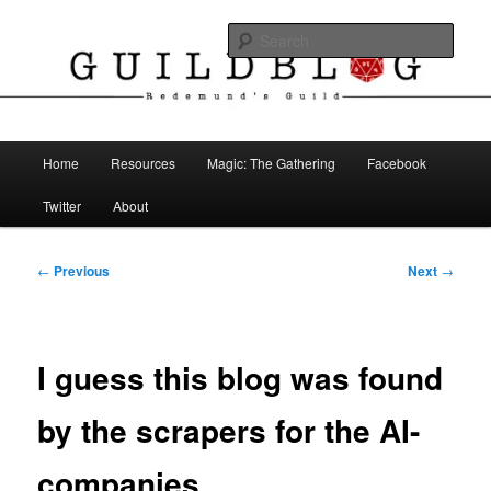
Skip
The Blog of Redemund's Guild
to
Sear
primary
content
Guild Blog
Main
Home
Resources
Magic: The Gathering
Facebook
menu
Twitter
About
Post
←
Previous
Next
→
navigation
I guess this blog was found
by the scrapers for the AI-
companies