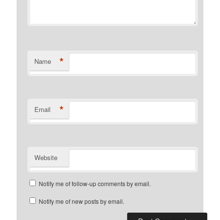
*
Name
*
Email
Website
Notify me of follow-up comments by email.
Notify me of new posts by email.