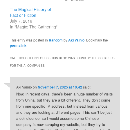
The Magical History of
Fact or Fiction
July 7, 2016
In "Magic: The Gathering"
This entry was posted in
Random
by
Aki Vainio
. Bookmark the
permalink
.
ONE THOUGHT ON “
I GUESS THIS BLOG WAS FOUND BY THE SCRAPERS
FOR THE AI-COMPANIES
”
Aki Vainio
on
November 7, 2025 at 10:42
said:
Now, in recent days, there’s been a huge number of visits
from China, but they are a bit different. They don’t come
from one specific IP address, but instead from various
and they are looking at different pages. This can’t be just
a coincidence, so I would assume some Chinese
company is now scraping my website, but they try to