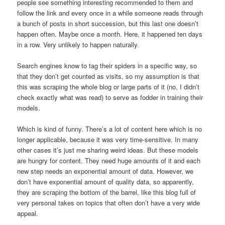
people see something interesting recommended to them and
follow the link and every once in a while someone reads through
a bunch of posts in short succession, but this last one doesn’t
happen often. Maybe once a month. Here, it happened ten days
in a row. Very unlikely to happen naturally.
Search engines know to tag their spiders in a specific way, so
that they don’t get counted as visits, so my assumption is that
this was scraping the whole blog or large parts of it (no, I didn’t
check exactly what was read) to serve as fodder in training their
models.
Which is kind of funny. There’s a lot of content here which is no
longer applicable, because it was very time-sensitive. In many
other cases it’s just me sharing weird ideas. But these models
are hungry for content. They need huge amounts of it and each
new step needs an exponential amount of data. However, we
don’t have exponential amount of quality data, so apparently,
they are scraping the bottom of the barrel, like this blog full of
very personal takes on topics that often don’t have a very wide
appeal.