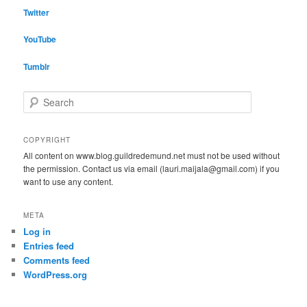
Twitter
YouTube
Tumblr
S
e
a
r
COPYRIGHT
c
All content on www.blog.guildredemund.net must not be used without
h
the permission. Contact us via email (lauri.maijala@gmail.com) if you
want to use any content.
META
Log in
Entries feed
Comments feed
WordPress.org