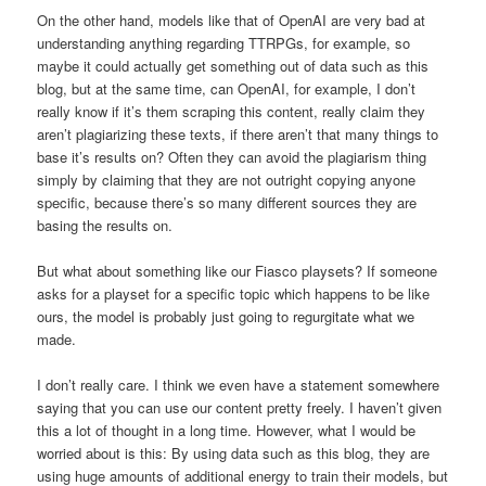
On the other hand, models like that of OpenAI are very bad at
understanding anything regarding TTRPGs, for example, so
maybe it could actually get something out of data such as this
blog, but at the same time, can OpenAI, for example, I don’t
really know if it’s them scraping this content, really claim they
aren’t plagiarizing these texts, if there aren’t that many things to
base it’s results on? Often they can avoid the plagiarism thing
simply by claiming that they are not outright copying anyone
specific, because there’s so many different sources they are
basing the results on.
But what about something like our Fiasco playsets? If someone
asks for a playset for a specific topic which happens to be like
ours, the model is probably just going to regurgitate what we
made.
I don’t really care. I think we even have a statement somewhere
saying that you can use our content pretty freely. I haven’t given
this a lot of thought in a long time. However, what I would be
worried about is this: By using data such as this blog, they are
using huge amounts of additional energy to train their models, but