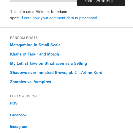
This site uses Akismet to reduce
spam.
Learn how your comment data is processed.
RANDOM POSTS
Metagaming in Small Scale
Khans of Tarkir and Morph
My Leftist Take on Strixhaven as a Setting
Shadows over Innistrad Brews, pt. 2 – Arlinn Kord
Zombies vs. Vampires
FOLLOW US ON
RSS
Facebook
Instagram