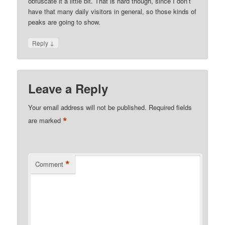
obfuscate it a little bit. That is hard though, since I don’t
have that many daily visitors in general, so those kinds of
peaks are going to show.
↓
Reply
Leave a Reply
Your email address will not be published.
Required fields
*
are marked
*
Comment