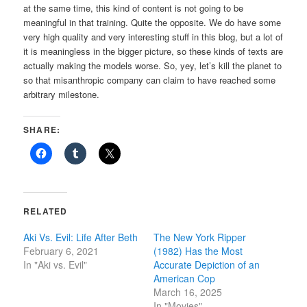
at the same time, this kind of content is not going to be
meaningful in that training. Quite the opposite. We do have some
very high quality and very interesting stuff in this blog, but a lot of
it is meaningless in the bigger picture, so these kinds of texts are
actually making the models worse. So, yey, let’s kill the planet to
so that misanthropic company can claim to have reached some
arbitrary milestone.
SHARE:
RELATED
Aki Vs. Evil: Life After Beth
The New York Ripper
February 6, 2021
(1982) Has the Most
In "Aki vs. Evil"
Accurate Depiction of an
American Cop
March 16, 2025
In "Movies"