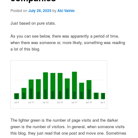
Posted on
July 26, 2025
by
Aki Vainio
Just based on pure stats.
As you can see below, there was apparently a period of time,
when there was someone or, more likely, something was reading
a lot of this blog.
The lighter green is the number of page visits and the darker
green is the number of visitors. In general, when someone visits
this blog, they just read that one post and move one. Sometimes