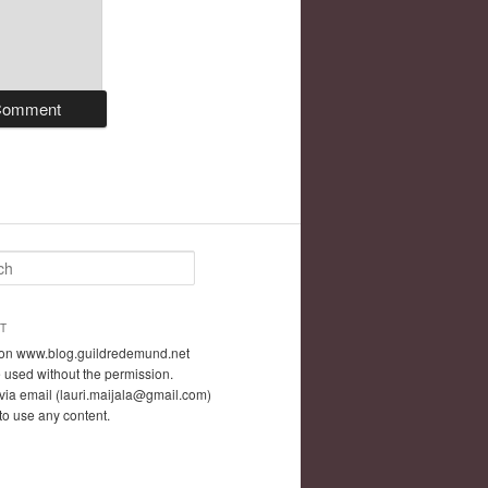
T
t on www.blog.guildredemund.net
 used without the permission.
via email (lauri.maijala@gmail.com)
 to use any content.