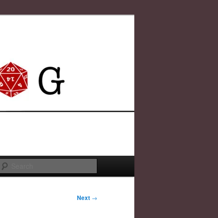
Search
Next
→