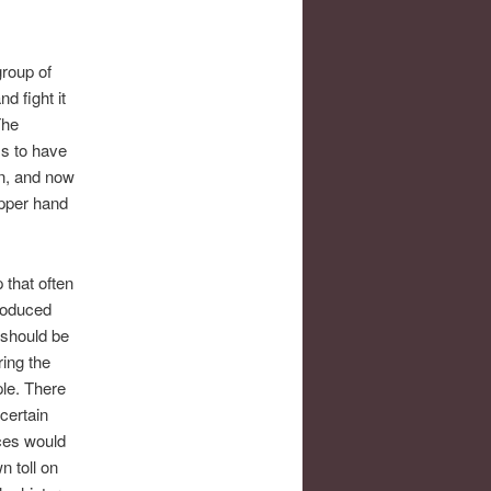
group of
d fight it
The
ms to have
n, and now
upper hand
 that often
roduced
 should be
ring the
ple. There
certain
ces would
n toll on