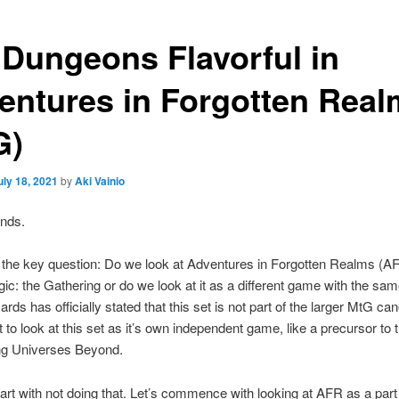
 Dungeons Flavorful in
entures in Forgotten Real
G)
uly 18, 2021
by
Aki Vainio
ends.
 the key question: Do we look at Adventures in Forgotten Realms (A
gic: the Gathering or do we look at it as a different game with the sam
ards has officially stated that this set is not part of the larger MtG ca
 to look at this set as it’s own independent game, like a precursor to 
ng Universes Beyond.
start with not doing that. Let’s commence with looking at AFR as a par