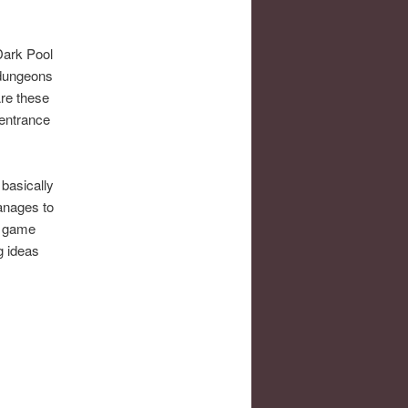
Dark Pool
 dungeons
Are these
entrance
 basically
manages to
he game
ng ideas