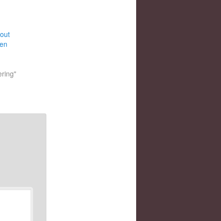
bout
ten
ering"