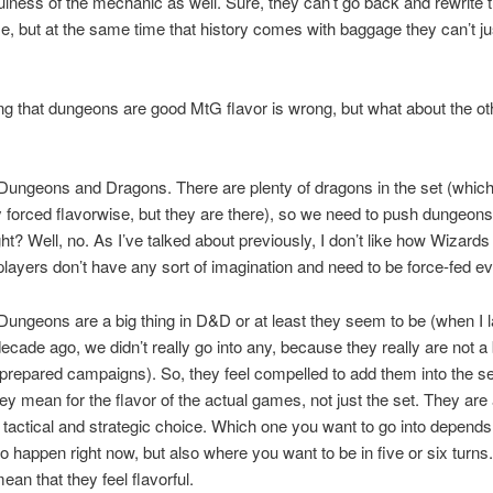
fulness of the mechanic as well. Sure, they can’t go back and rewrite t
e, but at the same time that history comes with baggage they can’t ju
ng that dungeons are good MtG flavor is wrong, but what about the oth
 Dungeons and Dragons. There are plenty of dragons in the set (whic
forced flavorwise, but they are there), so we need to push dungeons 
ight? Well, no. As I’ve talked about
previously, I don’t like how Wizar
layers don’t have any sort of imagination and need to be force-fed ev
Dungeons are a big thing in D&D or at least they seem to be (when I l
ecade ago, we didn’t really go into any, because they really are not a b
prepared campaigns). So, they feel compelled to add them into the se
ey mean for the flavor of the actual games, not just the set. They are
g tactical and strategic choice. Which one you want to go into depend
o happen right now, but also where you want to be in five or six turns.
ean that they feel flavorful.