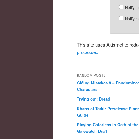
Notify m
Notify m
This site uses Akismet to re
processed.
RANDOM POSTS
GMing Mistakes 9 – Randomize
Characters
Trying out: Dread
Khans of Tarkir Prerelease Plan
Guide
Playing Colorless in Oath of the
Gatewatch Draft