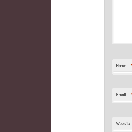
Name
Email
Website