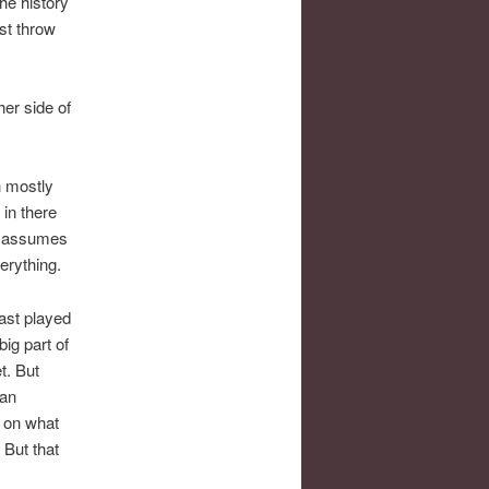
he history
st throw
er side of
h mostly
in there
ds assumes
erything.
ast played
ig part of
t. But
 an
s on what
 But that