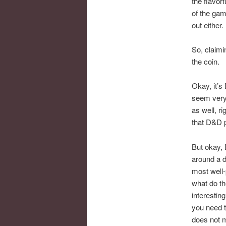
the flavor
of the gam
out either.
So, claimi
the coin.
Okay, it’s
seem very 
as well, r
that D&D p
But okay, 
around a d
most well-
what do th
interestin
you need t
does not m