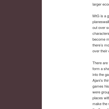
larger ec
MtG is a g
planeswalk
out over s
characters
become mo
there’s mo
over their
There are 
form a sh
into the 
Ajani’s thi
games hist
were group
places wit
make the w