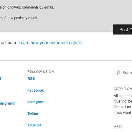
e of follow-up comments by email.
e of new posts by email.
duce spam.
Learn how your comment data is
S
FOLLOW US ON
e
d
RSS
a
r
COPYRIGH
Facebook
c
All conten
h
must not be
Instagram
ning and
Contact us 
if you want
Twitter
YouTube
META