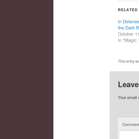
RELATED
In Defense 
the Dark 
October 1
In "Magic:
This entry w
Leave
Your email 
Commen