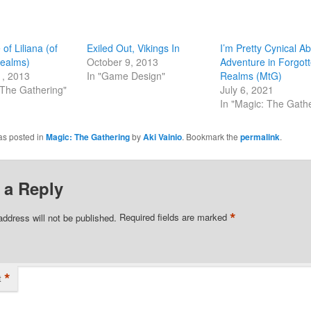
of Liliana (of
Exiled Out, Vikings In
I’m Pretty Cynical A
Realms)
October 9, 2013
Adventure in Forgot
1, 2013
In "Game Design"
Realms (MtG)
 The Gathering"
July 6, 2021
In "Magic: The Gath
as posted in
Magic: The Gathering
by
Aki Vainio
. Bookmark the
permalink
.
 a Reply
*
address will not be published.
Required fields are marked
*
t