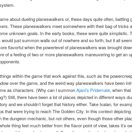
osystem.
ame about dueling planeswalkers or, these days quite often, battling 
ers. These planeswalkers meet somewhere with their bag of tricks an
ome unknown goals. In the early books, these were quite simplistic. 
 would just summon walls out of nowhere and so forth, but it all see
re flavorful when the powerlevel of planeswalkers was brought dow
re of a feeling of two or more planeswalkers maneuvering to get an 
 opponents.
things within the game that work against this, such as the powercreep
adow over the game, and the weird way planeswalkers have been int
game as characters. (Why can I summon
Ajani's Pridemate
, when that
ng?) Still, there have been a lot of places depicted in different ways du
ory and we shouldn’t forget that history either. Take Ixalan, for exam
s that were trying to reach The Golden City. In this context depicting 
h the dungeon mechanic, but not others, even though those other pla
hole thing feel much better from the flavor point of view, takes it’s ow