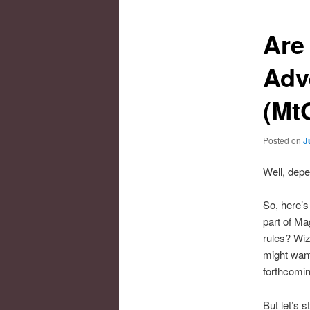
Are
Adv
(Mt
Posted on
J
Well, dep
So, here’s
part of Ma
rules? Wiz
might want
forthcomi
But let’s 