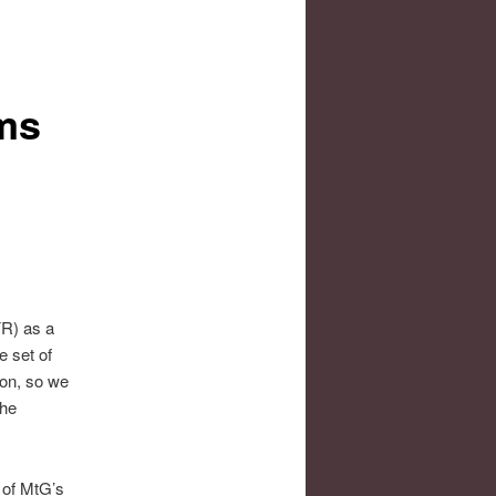
ms
FR) as a
e set of
non, so we
the
t of MtG’s