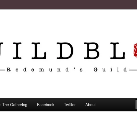
: The Gathering
Facebook
Twitter
About