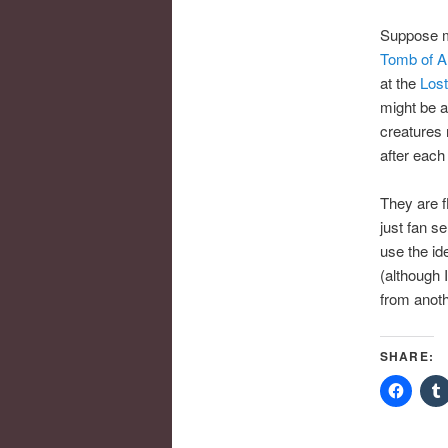
Suppose
Tomb of An
at the
Lost
might be a
creatures
after each
They are fl
just fan s
use the id
(although I
from anoth
SHARE: