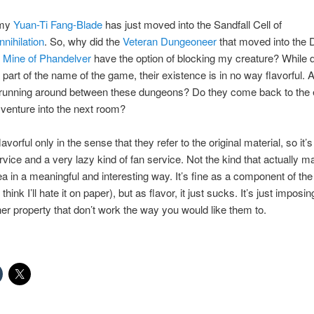
 my
Yuan-Ti Fang-Blade
has just moved into the Sandfall Cell of
nihilation
. So, why did the
Veteran Dungeoneer
that moved into the 
 Mine of Phandelver
have the option of blocking my creature? While
 part of the name of the game, their existence is in no way flavorful. 
 running around between these dungeons? Do they come back to the 
 venture into the next room?
avorful only in the sense that they refer to the original material, so it’s
ervice and a very lazy kind of fan service. Not the kind that actually 
ea in a meaningful and interesting way. It’s fine as a component of t
 think I’ll hate it on paper), but as flavor, it just sucks. It’s just imposi
er property that don’t work the way you would like them to.