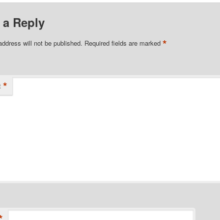
 a Reply
*
address will not be published.
Required fields are marked
*
t
*