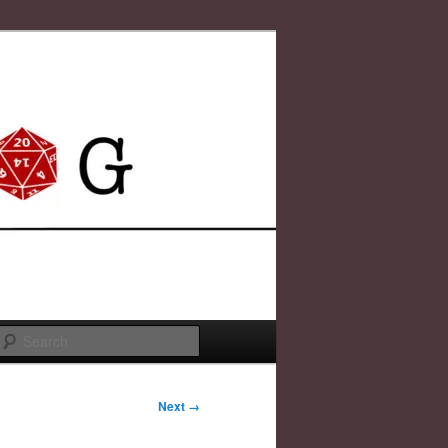
Search
Next →