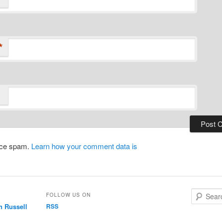
*
duce spam.
Learn how your comment data is
S
FOLLOW US ON
e
n Russell
RSS
a
r