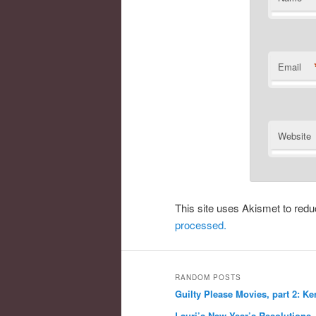
Email
Website
This site uses Akismet to re
processed.
RANDOM POSTS
Guilty Please Movies, part 2: Ke
Lauri’s New Year’s Resolutions