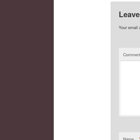
Leave
Your email 
Commen
Name