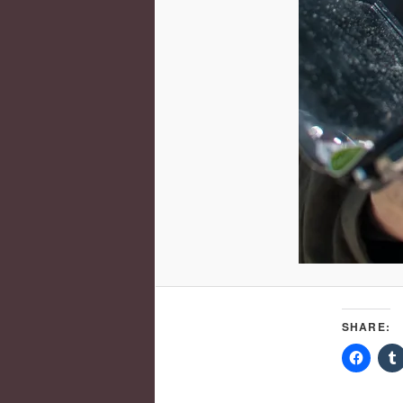
SHARE: