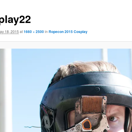
play22
ay 18, 2015
at
1660 × 2500
in
Ropecon 2015 Cosplay