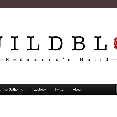
: The Gathering
Facebook
Twitter
About