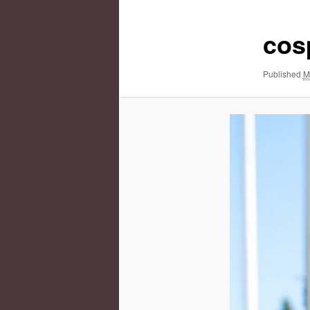
cos
Published
M