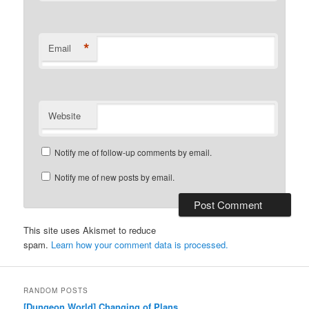
*
Email
Website
Notify me of follow-up comments by email.
Notify me of new posts by email.
This site uses Akismet to reduce
spam.
Learn how your comment data is processed.
RANDOM POSTS
[Dungeon World] Changing of Plans