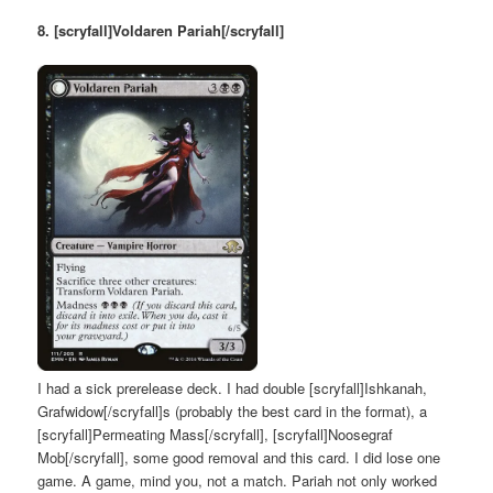
8. [scryfall]Voldaren Pariah[/scryfall]
I had a sick prerelease deck. I had double [scryfall]Ishkanah,
Grafwidow[/scryfall]s (probably the best card in the format), a
[scryfall]Permeating Mass[/scryfall], [scryfall]Noosegraf
Mob[/scryfall], some good removal and this card. I did lose one
game. A game, mind you, not a match. Pariah not only worked