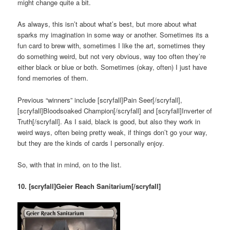
might change quite a bit.
As always, this isn’t about what’s best, but more about what
sparks my imagination in some way or another. Sometimes its a
fun card to brew with, sometimes I like the art, sometimes they
do something weird, but not very obvious, way too often they’re
either black or blue or both. Sometimes (okay, often) I just have
fond memories of them.
Previous “winners” include [scryfall]Pain Seer[/scryfall],
[scryfall]Bloodsoaked Champion[/scryfall] and [scryfall]Inverter of
Truth[/scryfall]. As I said, black is good, but also they work in
weird ways, often being pretty weak, if things don’t go your way,
but they are the kinds of cards I personally enjoy.
So, with that in mind, on to the list.
10. [scryfall]Geier Reach Sanitarium[/scryfall]