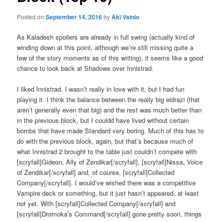
Posted on
September 14, 2016
by
Aki Vainio
As Kaladesh spoilers are already in full swing (actually kind of
winding down at this point, although we’re still missing quite a
few of the story moments as of this writing), it seems like a good
chance to look back at Shadows over Innistrad.
I liked Innistrad. I wasn’t really in love with it, but I had fun
playing it. I think the balance between the really big eldrazi (that
aren’t generally even that big) and the rest was much better than
in the previous block, but I couldd have lived without certain
bombs that have made Standard very boring. Much of this has to
do with the previous block, again, but that’s because much of
what Innistrad 2 brought to the table just couldn’t compete with
[scryfall]Gideon, Ally of Zendikar[/scryfall], [scryfall]Nissa, Voice
of Zendikar[/scryfall] and, of course, [scryfall]Collected
Company[/scryfall]. I would’ve wished there was a competitive
Vampire deck or something, but it just hasn’t appeared, at least
not yet. With [scryfall]Collected Company[/scryfall] and
[scryfall]Dromoka’s Command[/scryfall] gone pretty soon, things