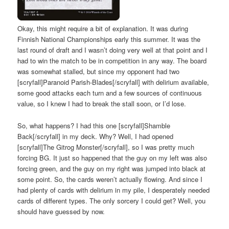
Okay, this might require a bit of explanation. It was during
Finnish National Championships early this summer. It was the
last round of draft and I wasn’t doing very well at that point and I
had to win the match to be in competition in any way. The board
was somewhat stalled, but since my opponent had two
[scryfall]Paranoid Parish-Blades[/scryfall] with delirium available,
some good attacks each turn and a few sources of continuous
value, so I knew I had to break the stall soon, or I’d lose.
So, what happens? I had this one [scryfall]Shamble
Back[/scryfall] in my deck. Why? Well, I had opened
[scryfall]The Gitrog Monster[/scryfall], so I was pretty much
forcing BG. It just so happened that the guy on my left was also
forcing green, and the guy on my right was jumped into black at
some point. So, the cards weren’t actually flowing. And since I
had plenty of cards with delirium in my pile, I desperately needed
cards of different types. The only sorcery I could get? Well, you
should have guessed by now.