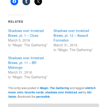
RELATED
Shadows over Innistrad
Shadows over Innistrad
Brews, pt. 1 – Clues
Brews, pt. 12 – Assault
March 5, 2016
Formation
In "Magic: The Gathering"
March 31, 2016
In "Magic: The Gathering"
Shadows over Innistrad
Brews, pt. 11 – BR
Midrange
March 31, 2016
In "Magic: The Gathering"
This entry was posted in
Magic: The Gathering
and tagged
eldritch
moon
,
emn
,
favorite cards
,
shadows over innistrad
,
soi
by
Aki
Vainio
. Bookmark the
permalink
.