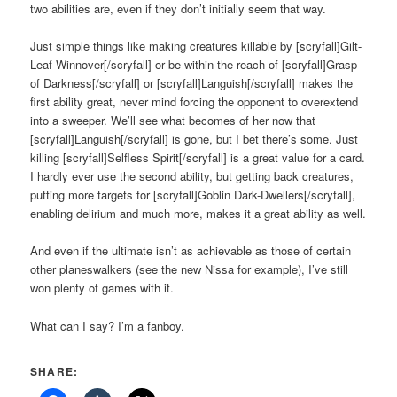
two abilities are, even if they don’t initially seem that way.
Just simple things like making creatures killable by [scryfall]Gilt-
Leaf Winnover[/scryfall] or be within the reach of [scryfall]Grasp
of Darkness[/scryfall] or [scryfall]Languish[/scryfall] makes the
first ability great, never mind forcing the opponent to overextend
into a sweeper. We’ll see what becomes of her now that
[scryfall]Languish[/scryfall] is gone, but I bet there’s some. Just
killing [scryfall]Selfless Spirit[/scryfall] is a great value for a card.
I hardly ever use the second ability, but getting back creatures,
putting more targets for [scryfall]Goblin Dark-Dwellers[/scryfall],
enabling delirium and much more, makes it a great ability as well.
And even if the ultimate isn’t as achievable as those of certain
other planeswalkers (see the new Nissa for example), I’ve still
won plenty of games with it.
What can I say? I’m a fanboy.
SHARE: