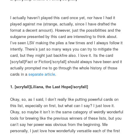
I actually haven’t played this card once yet, nor have I had it
played against me (strange, actually, since I have drafted the
format a decent amount). However, just the possibilities and the
subgame presented by this card are interesting to think about.
I’ve seen LSV making the piles a few times and I always follow it
intently. There’s just so many ways you can try to mitigate the
card, but they might just backfire also. I love it. Its the card
[scryfall]Fact or Fiction[/scryfall] should always have been and it
actually prompted me to go through the whole history of those
cards in a
separate article
.
1. [scryfall]Liliana, the Last Hope[/scryfall]
Okay, so, as I said, I don’t really like putting powerful cards on
this list, especially on first, but what can I say? I just love it.
Okay, so maybe it isn’t in the same category of weirdly wonderful
tools for brewing like the previous winners of these lists, but you
can’t say her power was obvious from the beginning. Me
personally, I just love how wonderfully versatile each of the first