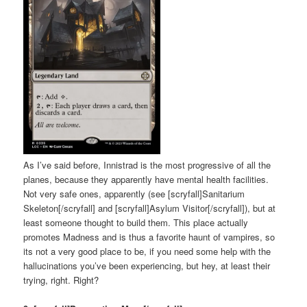
As I’ve said before, Innistrad is the most progressive of all the
planes, because they apparently have mental health facilities.
Not very safe ones, apparently (see [scryfall]Sanitarium
Skeleton[/scryfall] and [scryfall]Asylum Visitor[/scryfall]), but at
least someone thought to build them. This place actually
promotes Madness and is thus a favorite haunt of vampires, so
its not a very good place to be, if you need some help with the
hallucinations you’ve been experiencing, but hey, at least their
trying, right. Right?