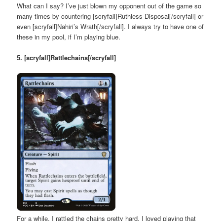
What can I say? I’ve just blown my opponent out of the game so
many times by countering [scryfall]Ruthless Disposal[/scryfall] or
even [scryfall]Nahiri’s Wrath[/scryfall]. I always try to have one of
these in my pool, if I’m playing blue.
5. [scryfall]Rattlechains[/scryfall]
For a while, I rattled the chains pretty hard. I loved playing that