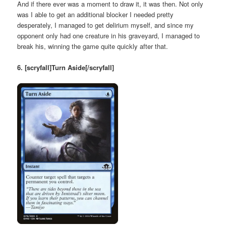
And if there ever was a moment to draw it, it was then. Not only
was I able to get an additional blocker I needed pretty
desperately, I managed to get delirium myself, and since my
opponent only had one creature in his graveyard, I managed to
break his, winning the game quite quickly after that.
6. [scryfall]Turn Aside[/scryfall]