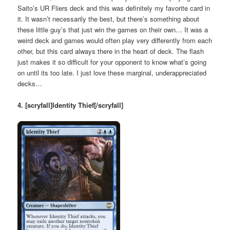
Saito’s UR Fliers deck and this was definitely my favorite card in
it. It wasn’t necessarily the best, but there’s something about
these little guy’s that just win the games on their own… It was a
weird deck and games would often play very differently from each
other, but this card always there in the heart of deck. The flash
just makes it so difficult for your opponent to know what’s going
on until its too late. I just love these marginal, underappreciated
decks…
4. [scryfall]Identity Thief[/scryfall]