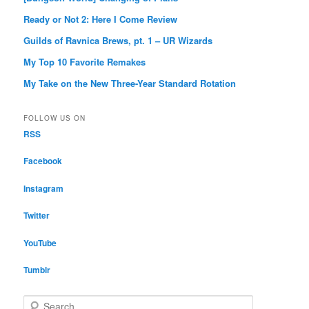
Ready or Not 2: Here I Come Review
Guilds of Ravnica Brews, pt. 1 – UR Wizards
My Top 10 Favorite Remakes
My Take on the New Three-Year Standard Rotation
FOLLOW US ON
RSS
Facebook
Instagram
Twitter
YouTube
Tumblr
S