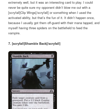
extremely well, but it was an interesting card to play. I could
never be quite sure my opponent didn’t blow me out with a
[scryfall]Clip Wings[/scryfall] or something when I used the
activated ability, but that’s the fun of it. It didn’t happen once,
because I usually got them off-guard with their mana tapped, and
myself having three spiders on the battlefield to feed the
vampire.
7. [scryfall]Shamble Back[/scryfall]