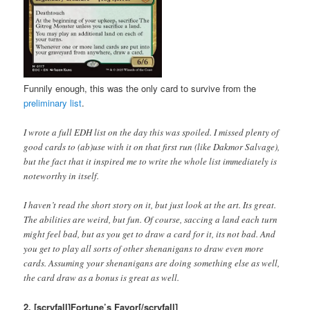
Funnily enough, this was the only card to survive from the
preliminary list
.
I wrote a full EDH list on the day this was spoiled. I missed plenty of
good cards to (ab)use with it on that first run (like Dakmor Salvage),
but the fact that it inspired me to write the whole list immediately is
noteworthy in itself.
I haven’t read the short story on it, but just look at the art. Its great.
The abilities are weird, but fun. Of course, saccing a land each turn
might feel bad, but as you get to draw a card for it, its not bad. And
you get to play all sorts of other shenanigans to draw even more
cards. Assuming your shenanigans are doing something else as well,
the card draw as a bonus is great as well.
2. [scryfall]Fortune’s Favor[/scryfall]