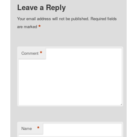
Leave a Reply
Your email address will not be published.
Required fields
*
are marked
*
Comment
*
Name