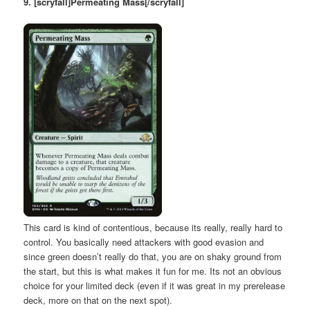
9. [scryfall]Permeating Mass[/scryfall]
This card is kind of contentious, because its really, really hard to
control. You basically need attackers with good evasion and
since green doesn’t really do that, you are on shaky ground from
the start, but this is what makes it fun for me. Its not an obvious
choice for your limited deck (even if it was great in my prerelease
deck, more on that on the next spot).