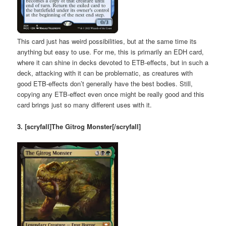
This card just has weird possibilities, but at the same time its
anything but easy to use. For me, this is primarily an EDH card,
where it can shine in decks devoted to ETB-effects, but in such a
deck, attacking with it can be problematic, as creatures with
good ETB-effects don’t generally have the best bodies. Still,
copying any ETB-effect even once might be really good and this
card brings just so many different uses with it.
3. [scryfall]The Gitrog Monster[/scryfall]